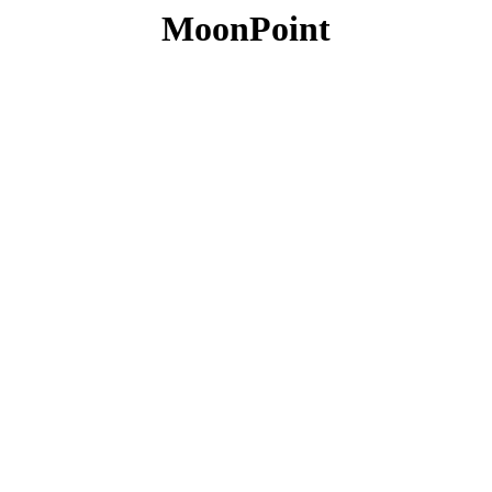
MoonPoint